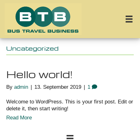
Uncategorized
Hello world!
By
admin
|
13. September 2019
|
1
Welcome to WordPress. This is your first post. Edit or
delete it, then start writing!
Read More