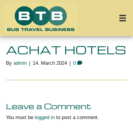
ACHAT HOTELS
By
admin
|
14. March 2024
|
0
Leave a Comment
You must be
logged in
to post a comment.