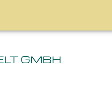
LT GMBH