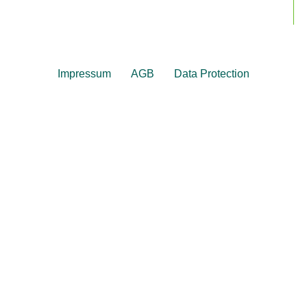
Impressum
AGB
Data Protection