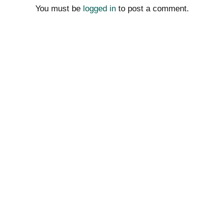
You must be
logged in
to post a comment.