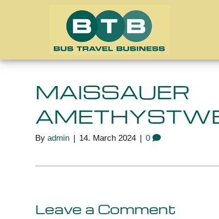
MAISSAUER
AMETHYSTWE
By
admin
|
14. March 2024
|
0
Leave a Comment